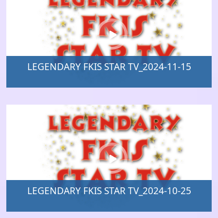
LEGENDARY FKIS STAR TV_2024-11-15
LEGENDARY FKIS STAR TV_2024-10-25