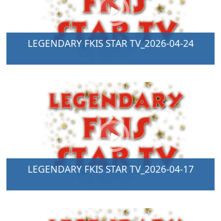
LEGENDARY FKIS STAR TV_2026-04-24
LEGENDARY FKIS STAR TV_2026-04-17