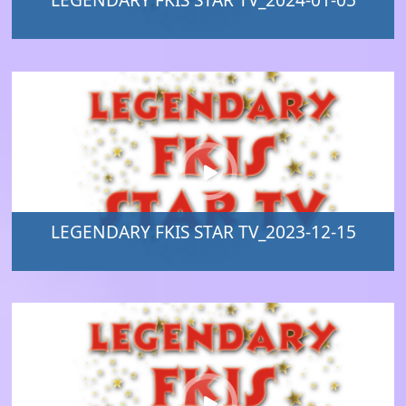
LEGENDARY FKIS STAR TV_2024-01-05
LEGENDARY FKIS STAR TV_2023-12-15