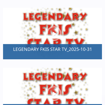
LEGENDARY FKIS STAR TV_2025-10-31