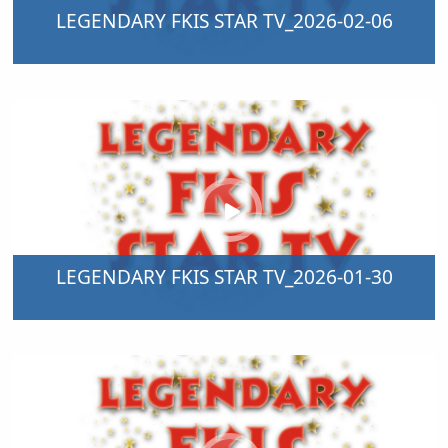
LEGENDARY FKIS STAR TV_2026-02-06
LEGENDARY FKIS STAR TV_2026-01-30