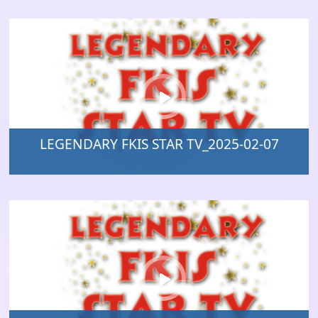
LEGENDARY FKIS STAR TV_2025-02-07