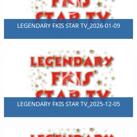
LEGENDARY FKIS STAR TV_2026-01-09
LEGENDARY FKIS STAR TV_2025-12-05