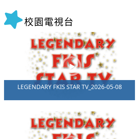
校園電視台
LEGENDARY FKIS STAR TV_2026-05-08