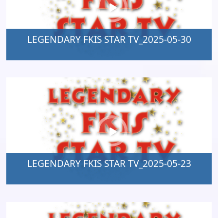
LEGENDARY FKIS STAR TV_2025-05-30
LEGENDARY FKIS STAR TV_2025-05-23