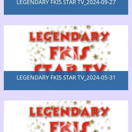
LEGENDARY FKIS STAR TV_2024-09-27
LEGENDARY FKIS STAR TV_2024-05-31