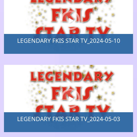
LEGENDARY FKIS STAR TV_2024-05-10
LEGENDARY FKIS STAR TV_2024-05-03