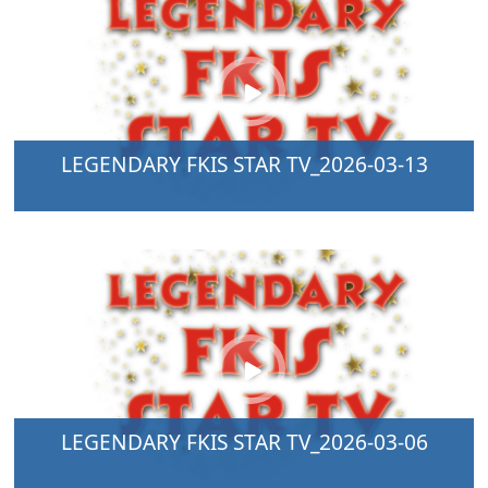
LEGENDARY FKIS STAR TV_2026-03-13
LEGENDARY FKIS STAR TV_2026-03-06