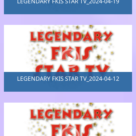
LEGENDARY FKIS STAR TV_2024-04-19
LEGENDARY FKIS STAR TV_2024-04-12