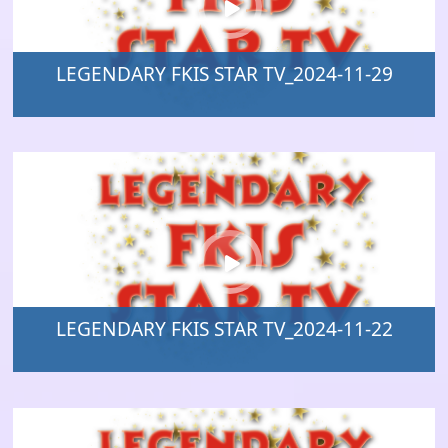
LEGENDARY FKIS STAR TV_2024-11-29
LEGENDARY FKIS STAR TV_2024-11-22