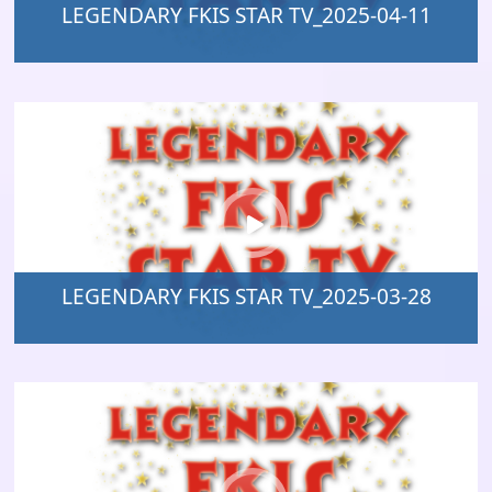
LEGENDARY FKIS STAR TV_2025-04-11
LEGENDARY FKIS STAR TV_2025-03-28