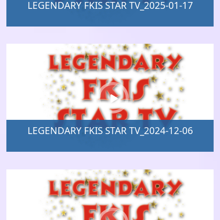
LEGENDARY FKIS STAR TV_2025-01-17
LEGENDARY FKIS STAR TV_2024-12-06