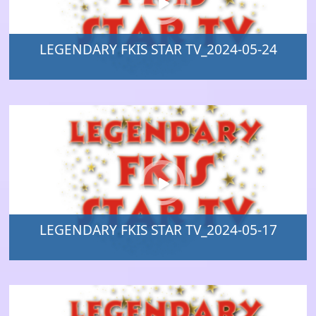
LEGENDARY FKIS STAR TV_2024-05-24
LEGENDARY FKIS STAR TV_2024-05-17