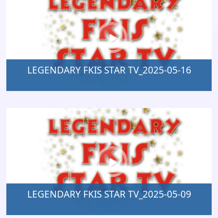
LEGENDARY FKIS STAR TV_2025-05-16
LEGENDARY FKIS STAR TV_2025-05-09