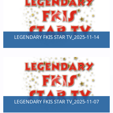
LEGENDARY FKIS STAR TV_2025-11-14
LEGENDARY FKIS STAR TV_2025-11-07