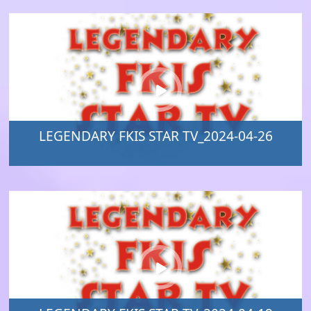
LEGENDARY FKIS STAR TV_2024-04-26