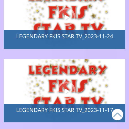
LEGENDARY FKIS STAR TV_2023-11-24
LEGENDARY FKIS STAR TV_2023-11-17