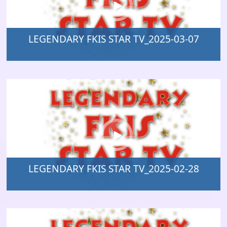
LEGENDARY FKIS STAR TV_2025-03-07
LEGENDARY FKIS STAR TV_2025-02-28