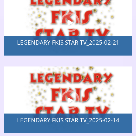
LEGENDARY FKIS STAR TV_2025-02-21
LEGENDARY FKIS STAR TV_2025-02-14