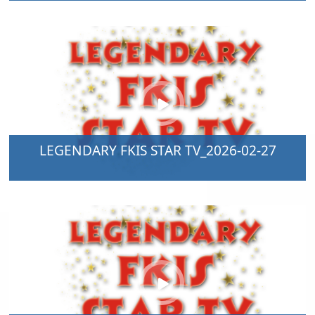
LEGENDARY FKIS STAR TV_2026-02-27