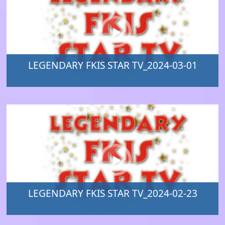
LEGENDARY FKIS STAR TV_2024-03-01
LEGENDARY FKIS STAR TV_2024-02-23