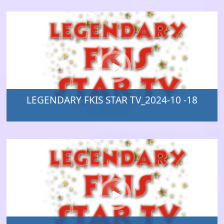
LEGENDARY FKIS STAR TV_2024-10 -18