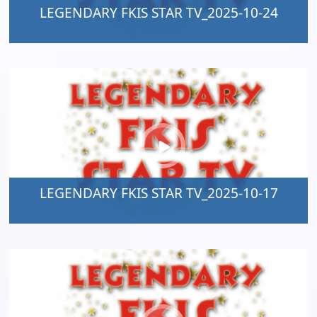
LEGENDARY FKIS STAR TV_2025-10-24
LEGENDARY FKIS STAR TV_2025-10-17