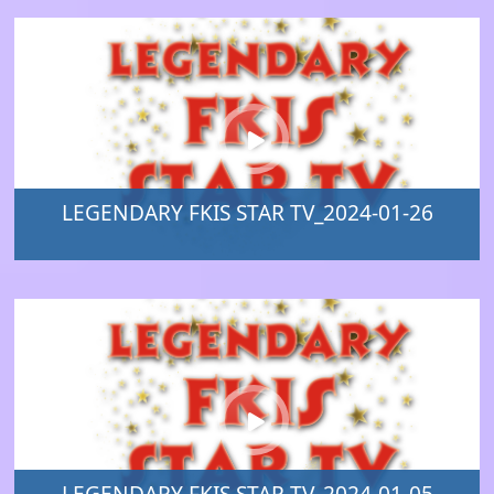
LEGENDARY FKIS STAR TV_2024-01-26