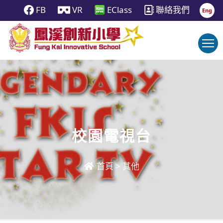
FB
VR
EClass
聯絡我們
Eng
校園電視台
首頁
>
其他