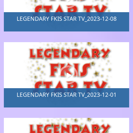
LEGENDARY FKIS STAR TV_2023-12-08
LEGENDARY FKIS STAR TV_2023-12-01