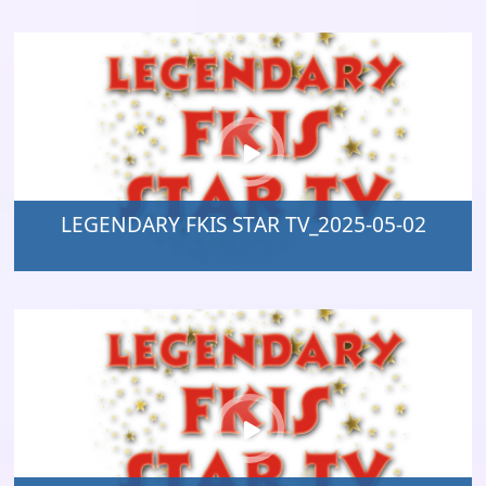
LEGENDARY FKIS STAR TV_2025-05-02