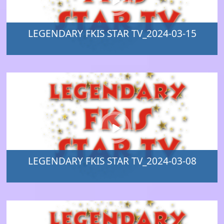
LEGENDARY FKIS STAR TV_2024-03-15
LEGENDARY FKIS STAR TV_2024-03-08