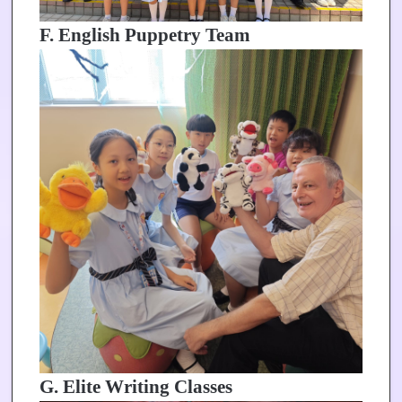
F. English Puppetry Team
G. Elite Writing Classes