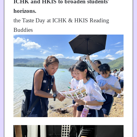
ICHK and HKIS to broaden students'
horizons.
the Taste Day at ICHK & HKIS Reading
Buddies