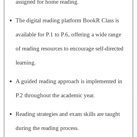
assigned for home reading.
The digital reading platform BookR Class is
available for P.1 to P.6, offering a wide range
of reading resources to encourage self-directed
learning.
A guided reading approach is implemented in
P.2 throughout the academic year.
Reading strategies and exam skills are taught
during the reading process.