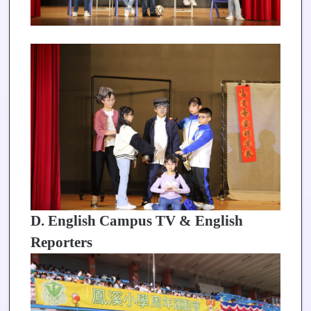
D. English Campus TV & English
Reporters