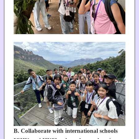
B. Collaborate with international schools