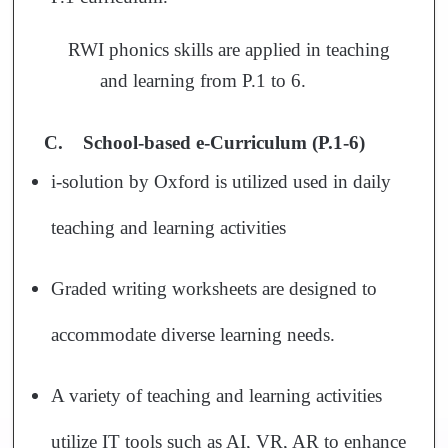
RWI phonics skills are applied in teaching
and learning from P.1 to 6.
C.
School-based e-Curriculum (P.1-6)
i-solution by Oxford is utilized used in daily
teaching and learning activities
Graded writing worksheets are designed to
accommodate diverse learning needs.
A variety of teaching and learning activities
utilize IT tools such as AI, VR, AR to enhance