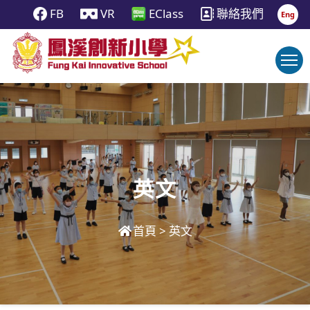
FB
VR
EClass
聯絡我們
Eng
英文
首頁
>
英文