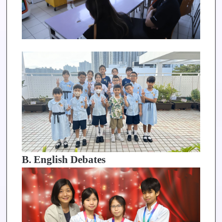
B. English Debates