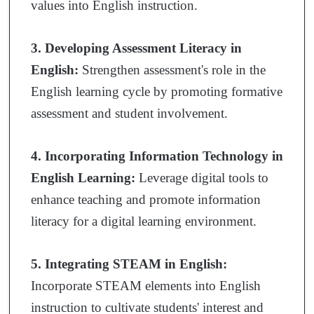
values into English instruction.
3. Developing Assessment Literacy in
English:
Strengthen assessment's role in the
English learning cycle by promoting formative
assessment and student involvement.
4. Incorporating Information Technology in
English Learning:
Leverage digital tools to
enhance teaching and promote information
literacy for a digital learning environment.
5. Integrating STEAM in English:
Incorporate STEAM elements into English
instruction to cultivate students' interest and