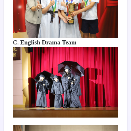
C. English Drama Team