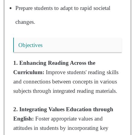
Prepare students to adapt to rapid societal
changes.
Objectives
1. Enhancing Reading Across the
Curriculum:
Improve students' reading skills
and connections between concepts in various
subjects through integrated reading materials.
2. Integrating Values Education through
English:
Foster appropriate values and
attitudes in students by incorporating key