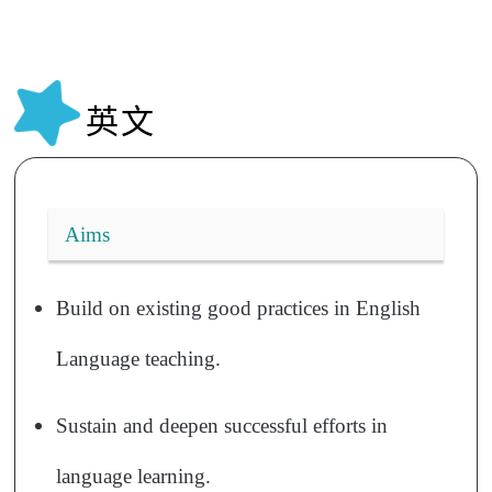
英文
Aims
Build on existing good practices in English
Language teaching.
Sustain and deepen successful efforts in
language learning.