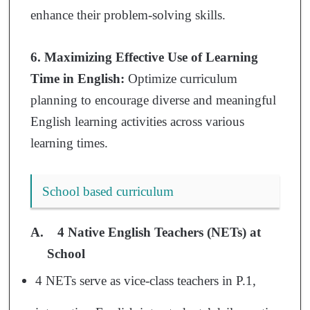
enhance their problem-solving skills.
6. Maximizing Effective Use of Learning
Time in English:
Optimize curriculum
planning to encourage diverse and meaningful
English learning activities across various
learning times.
School based curriculum
A
.
4 Native English Teachers (NETs) at
School
4 NETs serve as vice-class teachers in P.1,