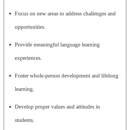
Focus on new areas to address challenges and
opportunities.
Provide meaningful language learning
experiences.
Foster whole-person development and lifelong
learning.
Develop proper values and attitudes in
students.