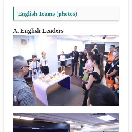
English Teams (photos)
A. English Leaders