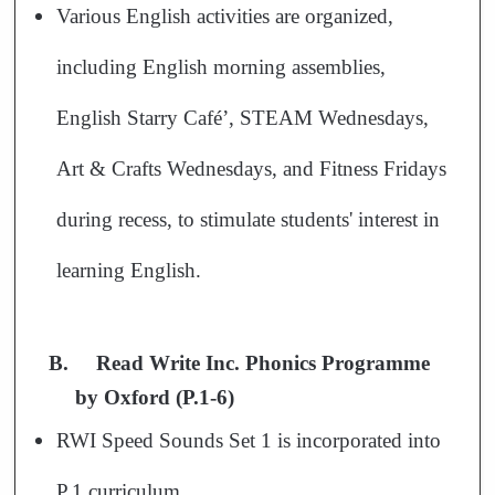
Various English activities are organized,
including English morning assemblies,
English Starry Café’, STEAM Wednesdays,
Art & Crafts Wednesdays, and Fitness Fridays
during recess, to stimulate students' interest in
learning English.
B.
Read Write Inc. Phonics Programme
by Oxford (P.1-6)
RWI Speed Sounds Set 1 is incorporated into
P.1 curriculum.