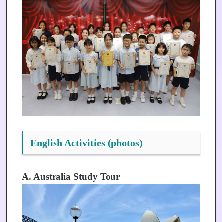
English Activities (photos)
A. Australia Study Tour