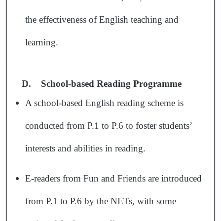
the effectiveness of English teaching and
learning.
D.
School-based Reading Programme
A school-based English reading scheme is
conducted from P.1 to P.6 to foster students’
interests and abilities in reading.
E-readers from Fun and Friends are introduced
from P.1 to P.6 by the NETs, with some