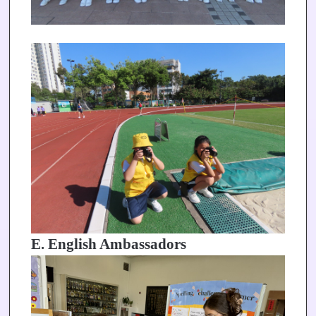
E. English Ambassadors