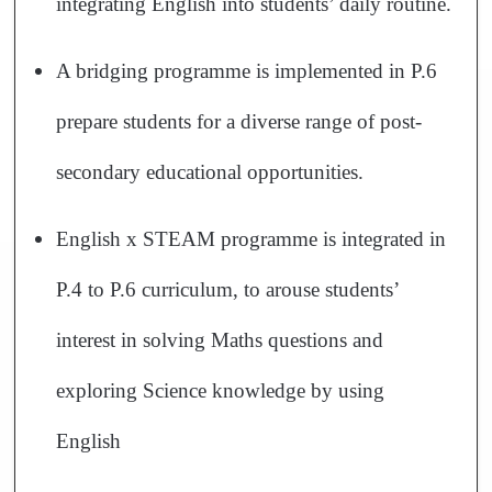
integrating English into students’ daily routine.
A bridging programme is implemented in P.6
prepare students for a diverse range of post-
secondary educational opportunities.
English x STEAM programme is integrated in
P.4 to P.6 curriculum, to arouse students’
interest in solving Maths questions and
exploring Science knowledge by using
English