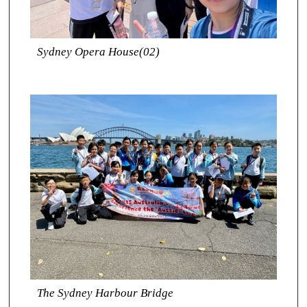
Sydney Opera House(02)
The Sydney Harbour Bridge