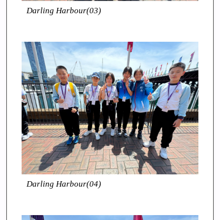
Darling Harbour(03)
Darling Harbour(04)