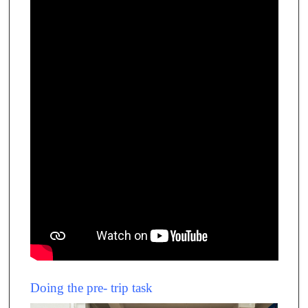
Doing the pre- trip task