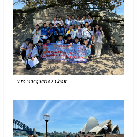
Mrs Macquarie's Chair