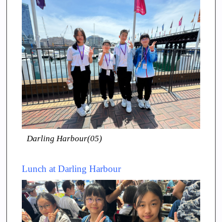
Darling Harbour(05)
Lunch at Darling Harbour