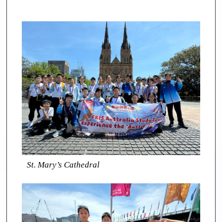
St. Mary’s Cathedral