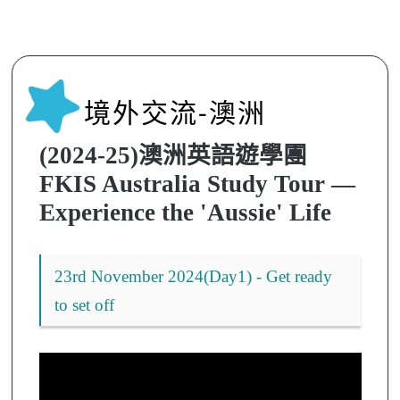
境外交流-澳洲
(2024-25)澳洲英語遊學團
FKIS Australia Study Tour —
Experience the 'Aussie' Life
23rd November 2024(Day1) - Get ready
to set off