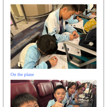
On the plane