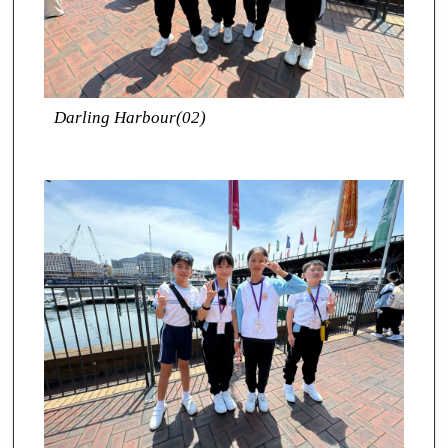
Darling Harbour(02)