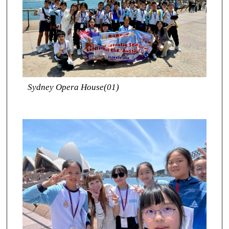
Sydney Opera House(01)