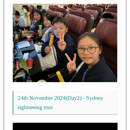
24th November 2024(Day2) - Sydney
sightseeing tour