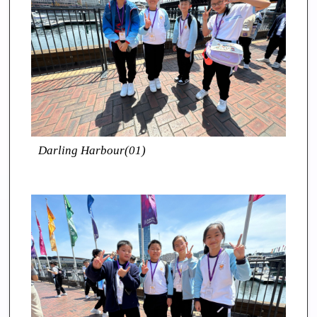
Darling Harbour(01)