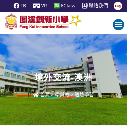
FB
VR
EClass
聯絡我們
Eng
境外交流-澳洲
首頁
>
學與教
>
體驗學習